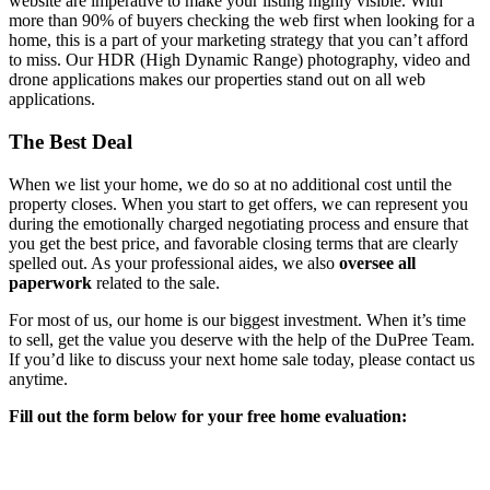
website are imperative to make your listing highly visible. With
more than 90% of buyers checking the web first when looking for a
home, this is a part of your marketing strategy that you can’t afford
to miss. Our HDR (High Dynamic Range) photography, video and
drone applications makes our properties stand out on all web
applications.
The Best Deal
When we list your home, we do so at no additional cost until the
property closes. When you start to get offers, we can represent you
during the emotionally charged negotiating process and ensure that
you get the best price, and favorable closing terms that are clearly
spelled out. As your professional aides, we also
oversee all
paperwork
related to the sale.
For most of us, our home is our biggest investment. When it’s time
to sell, get the value you deserve with the help of the DuPree Team.
If you’d like to discuss your next home sale today, please contact us
anytime.
Fill out the form below for your free home evaluation: