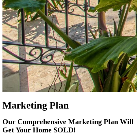
Marketing Plan
Our Comprehensive Marketing Plan Will
Get Your Home SOLD!