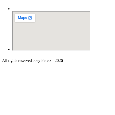
All rights reserved Joey Peretz - 2026