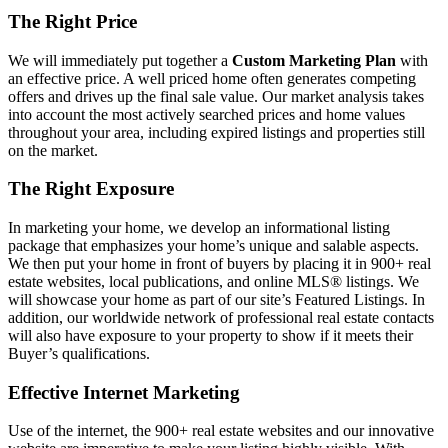
The Right Price
We will immediately put together a
Custom Marketing Plan
with
an effective price. A well priced home often generates competing
offers and drives up the final sale value. Our market analysis takes
into account the most actively searched prices and home values
throughout your area, including expired listings and properties still
on the market.
The Right Exposure
In marketing your home, we develop an informational listing
package that emphasizes your home’s unique and salable aspects.
We then put your home in front of buyers by placing it in 900+ real
estate websites, local publications, and online MLS® listings. We
will showcase your home as part of our site’s Featured Listings. In
addition, our worldwide network of professional real estate contacts
will also have exposure to your property to show if it meets their
Buyer’s qualifications.
Effective Internet Marketing
Use of the internet, the 900+ real estate websites and our innovative