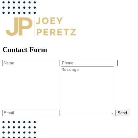
Contact Form
Send