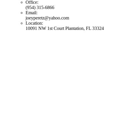
Office:
(954) 315-6866
Email:
joeyperetz@yahoo.com
Location:
10091 NW 1st Court Plantation, FL 33324