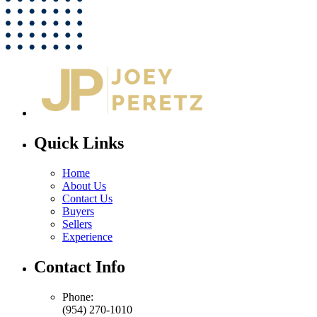
Quick Links
Home
About Us
Contact Us
Buyers
Sellers
Experience
Contact Info
Phone:
(954) 270-1010