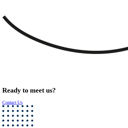
Ready to meet us?
Contact Us