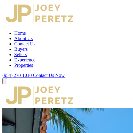
Home
About Us
Contact Us
Buyers
Sellers
Experience
Properties
(954) 270-1010
Contact Us Now