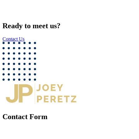
Ready to meet us?
Contact Us
Contact Form