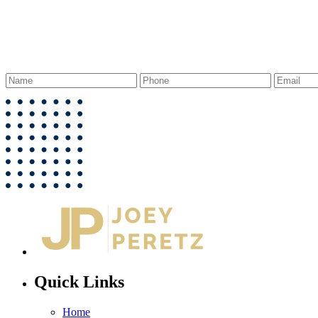
Quick Links
Home