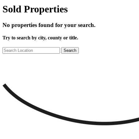
Sold Properties
No properties found for your search.
Try to search by city, county or title.
Search