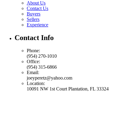
About Us
Contact Us
Buyers
Sellers
Experience
Contact Info
Phone:
(954) 270-1010
Office:
(954) 315-6866
Email:
joeyperetz@yahoo.com
Location:
10091 NW 1st Court Plantation, FL 33324