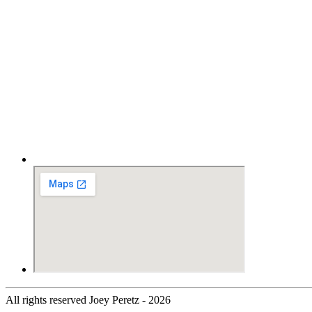
All rights reserved Joey Peretz - 2026