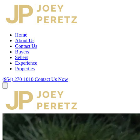
Home
About Us
Contact Us
Buyers
Sellers
Experience
Properties
(954) 270-1010
Contact Us Now